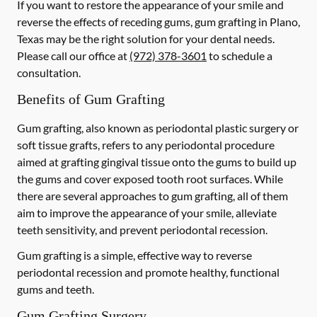
If you want to restore the appearance of your smile and
reverse the effects of receding gums, gum grafting in Plano,
Texas may be the right solution for your dental needs.
Please call our office at
(972) 378-3601
to schedule a
consultation.
Benefits of Gum Grafting
Gum grafting, also known as periodontal plastic surgery or
soft tissue grafts, refers to any periodontal procedure
aimed at grafting gingival tissue onto the gums to build up
the gums and cover exposed tooth root surfaces. While
there are several approaches to gum grafting, all of them
aim to improve the appearance of your smile, alleviate
teeth sensitivity, and prevent periodontal recession.
Gum grafting is a simple, effective way to reverse
periodontal recession and promote healthy, functional
gums and teeth.
Gum Grafting Surgery