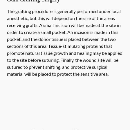
The grafting procedure is generally performed under local
anesthetic, but this will depend on the size of the areas
receiving grafts. A small incision will be made at the site in
order to create a small pocket. An incision is made in this
pocket, and the donor tissue is placed between the two
sections of this area. Tissue-stimulating proteins that
promote natural tissue growth and healing may be applied
to the site before suturing. Finally, the wound site will be
sutured to prevent shifting, and protective surgical
material will be placed to protect the sensitive area.