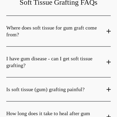
Soft Tissue Grafting FAQs
Where does soft tissue for gum graft come
from?
I have gum disease - can I get soft tissue
grafting?
Is soft tissue (gum) grafting painful?
How long does it take to heal after gum