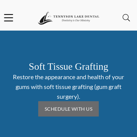
Skip to content
Facebook
Instagram
Open header
Open searchbar
Go to Home Page
Soft Tissue Grafting
Restore the appearance and health of your
gums with soft tissue grafting (gum graft
surgery).
SCHEDULE WITH US