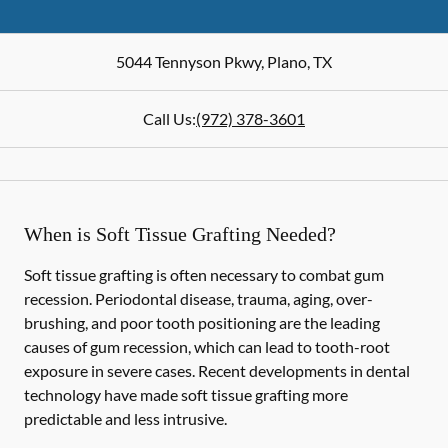
5044 Tennyson Pkwy
,
Plano
,
TX
Call Us:
(972) 378-3601
When is Soft Tissue Grafting Needed?
Soft tissue grafting is often necessary to combat gum
recession. Periodontal disease, trauma, aging, over-
brushing, and poor tooth positioning are the leading
causes of gum recession, which can lead to tooth-root
exposure in severe cases. Recent developments in dental
technology have made soft tissue grafting more
predictable and less intrusive.