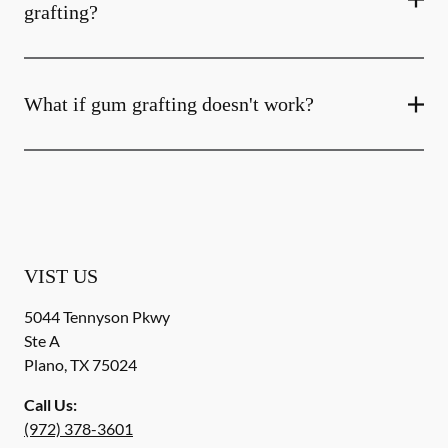
grafting?
What if gum grafting doesn't work?
VIST US
5044 Tennyson Pkwy
Ste A
Plano
,
TX
75024
Call Us:
(972) 378-3601