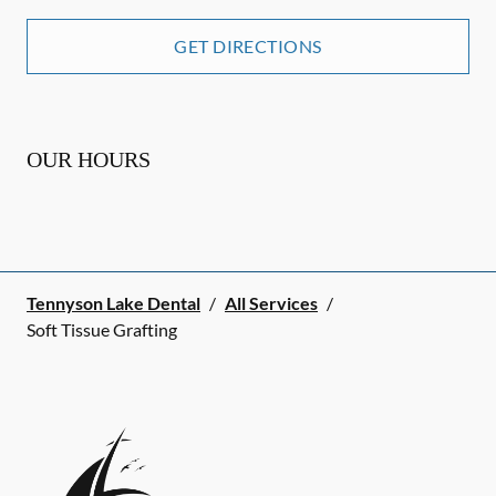
GET DIRECTIONS
OUR HOURS
Tennyson Lake Dental
/
All Services
/
Soft Tissue Grafting