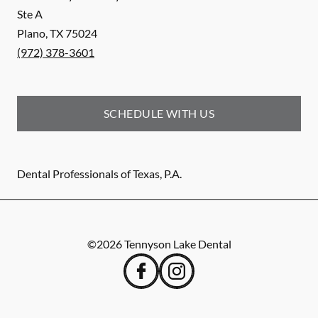
Ste A
Plano
,
TX
75024
(972) 378-3601
SCHEDULE WITH US
Dental Professionals of Texas, P.A.
©
2026
Tennyson Lake Dental