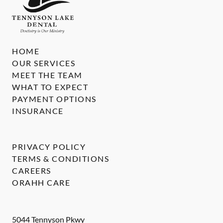
HOME
OUR SERVICES
MEET THE TEAM
WHAT TO EXPECT
PAYMENT OPTIONS
INSURANCE
PRIVACY POLICY
TERMS & CONDITIONS
CAREERS
ORAHH CARE
5044 Tennyson Pkwy