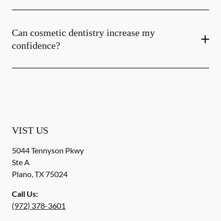
Can cosmetic dentistry increase my
confidence?
VIST US
5044 Tennyson Pkwy
Ste A
Plano
,
TX
75024
Call Us:
(972) 378-3601