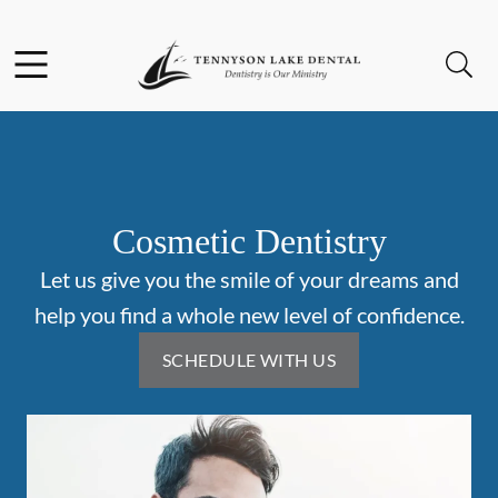
Skip to content
Facebook
Instagram
Open header
Open searchbar
Go to Home Page
Cosmetic Dentistry
Let us give you the smile of your dreams and
help you find a whole new level of confidence.
SCHEDULE WITH US