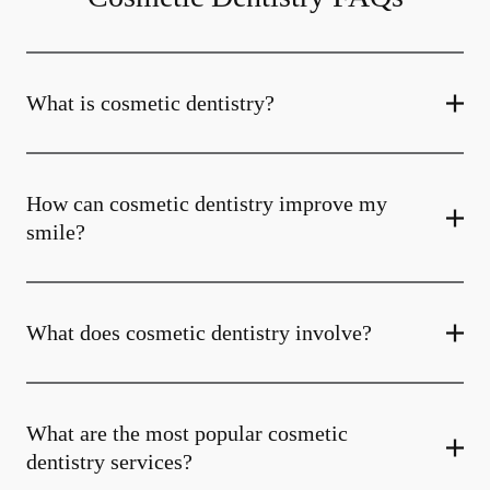
What is cosmetic dentistry​?
How can cosmetic dentistry improve my
smile?
What does cosmetic dentistry involve?
What are the most popular cosmetic
dentistry services?