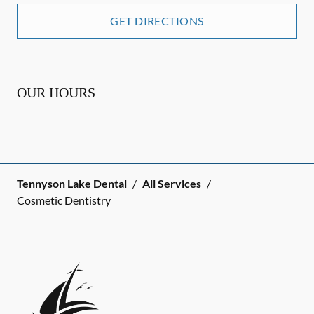
GET DIRECTIONS
OUR HOURS
Tennyson Lake Dental
/
All Services
/
Cosmetic Dentistry