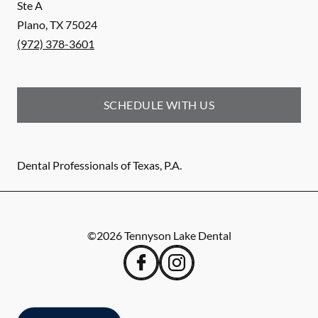
Ste A
Plano
,
TX
75024
(972) 378-3601
SCHEDULE WITH US
Dental Professionals of Texas, P.A.
©
2026
Tennyson Lake Dental