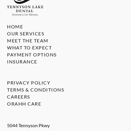
HOME
OUR SERVICES
MEET THE TEAM
WHAT TO EXPECT
PAYMENT OPTIONS
INSURANCE
PRIVACY POLICY
TERMS & CONDITIONS
CAREERS
ORAHH CARE
5044 Tennyson Pkwy