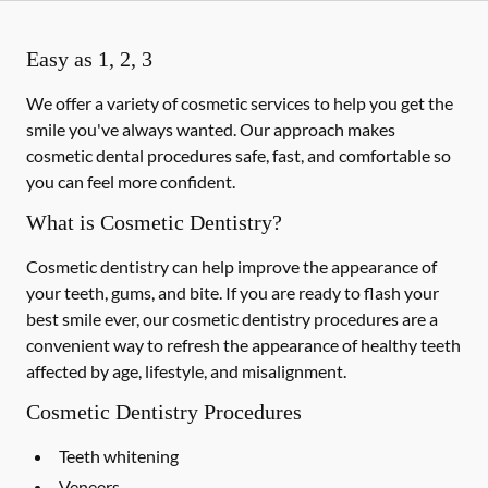
Easy as 1, 2, 3
We offer a variety of cosmetic services to help you get the
smile you've always wanted. Our approach makes
cosmetic dental procedures safe, fast, and comfortable so
you can feel more confident.
What is Cosmetic Dentistry?
Cosmetic dentistry can help improve the appearance of
your teeth, gums, and bite. If you are ready to flash your
best smile ever, our cosmetic dentistry procedures are a
convenient way to refresh the appearance of healthy teeth
affected by age, lifestyle, and misalignment.
Cosmetic Dentistry Procedures
Teeth whitening
Veneers