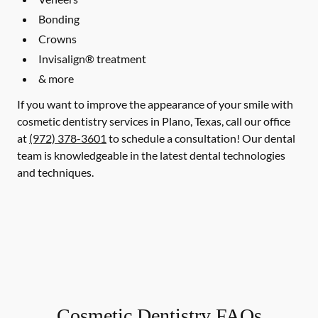
Bonding
Crowns
Invisalign® treatment
& more
If you want to improve the appearance of your smile with
cosmetic dentistry services in Plano, Texas, call our office
at
(972) 378-3601
to schedule a consultation! Our dental
team is knowledgeable in the latest dental technologies
and techniques.
Cosmetic Dentistry FAQs