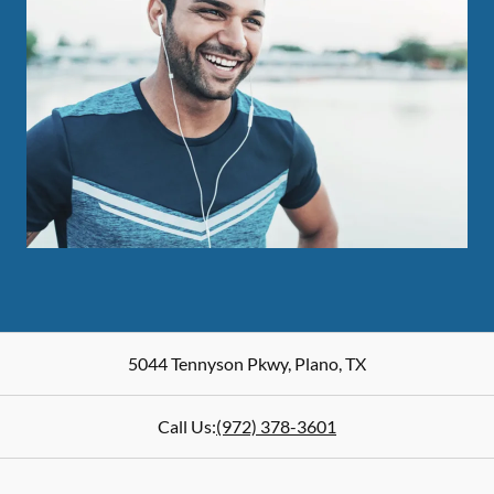
5044 Tennyson Pkwy
,
Plano
,
TX
Call Us:
(972) 378-3601